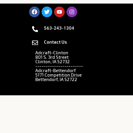
563-243-1304
Contact Us
Adcraft-Clinton
801 S. 3rd Street
Clinton, IA 52732
-----------------------
Adcraft-Bettendorf
5171 Competition Drive
Bettendorf, IA 52722