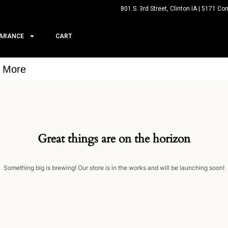
801 S. 3rd Street, Clinton IA | 5171 Co
ARANCE
CART
& More
Great things are on the horizon
Something big is brewing! Our store is in the works and will be launching soon!