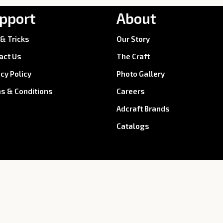
pport
About
 & Tricks
Our Story
act Us
The Craft
acy Policy
Photo Gallery
s & Conditions
Careers
Adcraft Brands
Catalogs