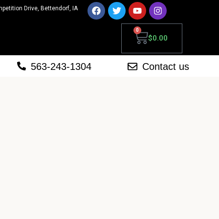
mpetition Drive, Bettendorf, IA
0
$
0.00
563-243-1304
Contact us