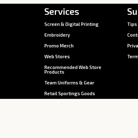
Services
Su
Screen & Digital Printing
Tips
Embroidery
Cont
Promo Merch
Priv
Web Stores
Term
Recommended Web Store
Products
Team Uniforms & Gear
Retail Sportings Goods