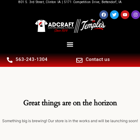
801 S. 3rd Street, Clinton IA | 5171 Competition Drive, Bettendorf, IA
563-243-1304
Contact us
Great things are on the horizon
Something big is brewing! Our store is in the works and will be launching soon!