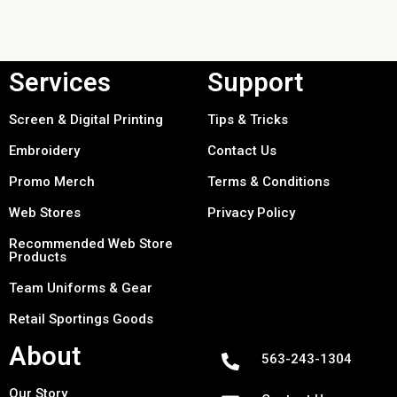
Services
Support
Screen & Digital Printing
Tips & Tricks
Embroidery
Contact Us
Promo Merch
Terms & Conditions
Web Stores
Privacy Policy
Recommended Web Store
Products
Team Uniforms & Gear
Retail Sportings Goods
About
563-243-1304
Our Story