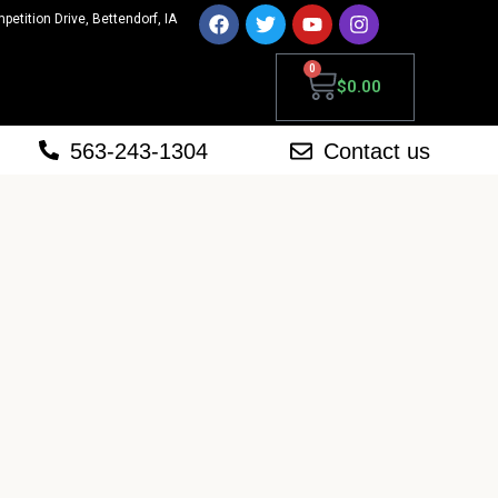
mpetition Drive, Bettendorf, IA
0
$
0.00
563-243-1304
Contact us