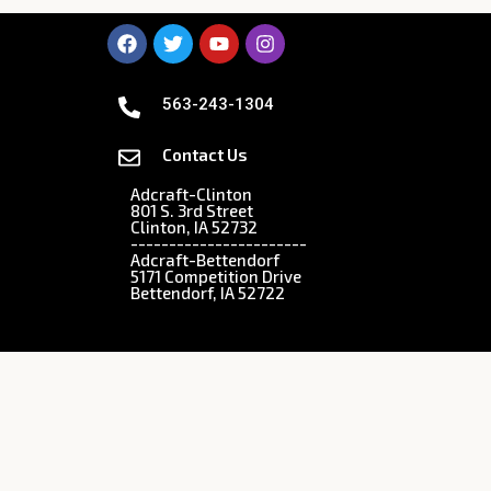
563-243-1304
Contact Us
Adcraft-Clinton
801 S. 3rd Street
Clinton, IA 52732
-----------------------
Adcraft-Bettendorf
5171 Competition Drive
Bettendorf, IA 52722