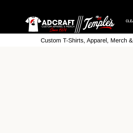
CLE
Custom T-Shirts, Apparel, Merch 