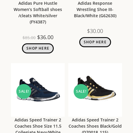
Adidas Pure Hustle
Adidas Response
Women’s Softball shoes
Wrestling Shoe III-
/cleats White/silver
Black/White (G62630)
(FY4387)
$
30.00
$
36.00
$
85.00
SHOP HERE
SHOP HERE
SALE!
SALE!
Adidas Speed Trainer 2
Adidas Speed Trainer 2
Coaches Shoe Size 11.5
Coaches Shoes Black/Gold
Collegiate Navy/White
(D70018_115)