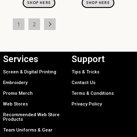
SHOP HERE
SHOP HERE
1
2
Services
Support
Screen & Digital Printing
Tips & Tricks
Embroidery
Contact Us
Promo Merch
Terms & Conditions
Web Stores
Privacy Policy
Recommended Web Store
Products
Team Uniforms & Gear