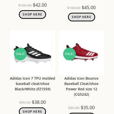
$
42.00
$
100.00
$
45.00
$
100.00
SHOP HERE
SHOP HERE
SALE!
SALE!
Adidas Icon 7 TPU molded
Adidas Icon Bounce
baseball cleat/shoe
Baseball Cleat/shoe
Black/White (FZ1559)
Power Red size 12
(CG5242)
$
38.00
$
85.00
$
35.00
$
85.00
SHOP HERE