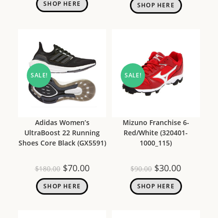
SHOP HERE
SHOP HERE
SALE!
SALE!
Adidas Women’s
Mizuno Franchise 6-
UltraBoost 22 Running
Red/White (320401-
Shoes Core Black (GX5591)
1000_115)
$
70.00
$
30.00
$
180.00
$
90.00
SHOP HERE
SHOP HERE