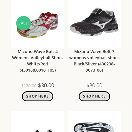
SALE!
Mizuno Wave Bolt 4
Mizuno Wave Bolt 7
Womens Volleyball Shoe-
womens volleyball shoes
White/Red
Black/Silver (430238-
(430188.0010_105)
9073_06)
$
30.00
$
30.00
$
120.00
SHOP HERE
SHOP HERE