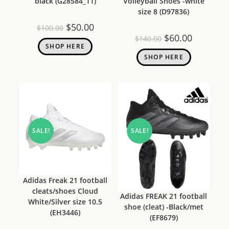
black (G28584_11)
Volleyball Shoes -white
size 8 (D97836)
$
50.00
$
100.00
$
60.00
$
140.00
SHOP HERE
SHOP HERE
SALE!
SALE!
Adidas Freak 21 football
cleats/shoes Cloud
Adidas FREAK 21 football
White/Silver size 10.5
shoe (cleat) -Black/met
(EH3446)
(EF8679)