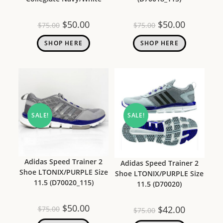
$
50.00
$
50.00
$
75.00
$
75.00
SHOP HERE
SHOP HERE
SALE!
SALE!
Adidas Speed Trainer 2
Adidas Speed Trainer 2
Shoe LTONIX/PURPLE Size
Shoe LTONIX/PURPLE Size
11.5 (D70020_115)
11.5 (D70020)
$
50.00
$
42.00
$
75.00
$
75.00