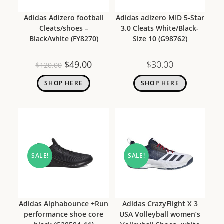
Adidas Adizero football
Adidas adizero MID 5-Star
Cleats/shoes –
3.0 Cleats White/Black-
Black/white (FY8270)
Size 10 (G98762)
$
49.00
$
30.00
$
120.00
SHOP HERE
SHOP HERE
SALE!
SALE!
Adidas Alphabounce +Run
Adidas CrazyFlight X 3
performance shoe core
USA Volleyball women’s