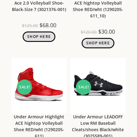
Ace 2.0 Volleyball Shoe-
ACE hightop Volleyball
Black-Size 7 (3021376-001)
Shoe RED/wht (1290205-
611_10)
$
68.00
$
125.00
$
30.00
$
120.00
SHOP HERE
SHOP HERE
SALE!
SALE!
Under Armour Highlight
Under Armour LEADOFF
ACE hightop Volleyball
Low RM Baseball
Shoe RED/wht (1290205-
Cleats/shoes Black/white
611)
(3025589-001)