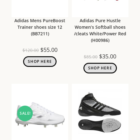
Adidas Mens PureBoost
Adidas Pure Hustle
Trainer shoes size 12
Women’s Softball shoes
(BB7211)
/cleats White/Power Red
(H00986)
$
55.00
$
120.00
$
35.00
$
85.00
SHOP HERE
SHOP HERE
SALE!