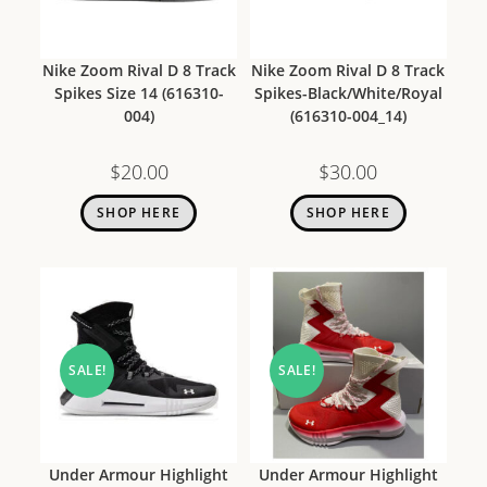
Nike Zoom Rival D 8 Track
Nike Zoom Rival D 8 Track
Spikes Size 14 (616310-
Spikes-Black/White/Royal
004)
(616310-004_14)
$
20.00
$
30.00
SHOP HERE
SHOP HERE
SALE!
SALE!
Under Armour Highlight
Under Armour Highlight