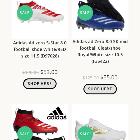
SALE!
SALE!
Adidas adiZero 8.0 SK mid
Adidas Adizero 5-Star 8.0
football Cleat/shoe
football shoe White/RED
Royal/White size 10.5
size 11.5 (D97028)
(F35422)
$
53.00
$
120.00
$
55.00
$
125.00
SHOP HERE
SHOP HERE
SALE!
SALE!