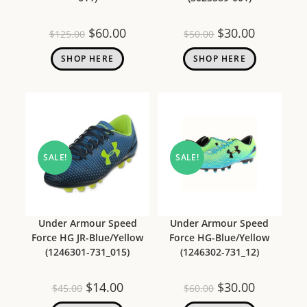
$
60.00
$
30.00
$
125.00
$
50.00
SHOP HERE
SHOP HERE
SALE!
SALE!
Under Armour Speed
Under Armour Speed
Force HG JR-Blue/Yellow
Force HG-Blue/Yellow
(1246301-731_015)
(1246302-731_12)
$
14.00
$
30.00
$
45.00
$
60.00