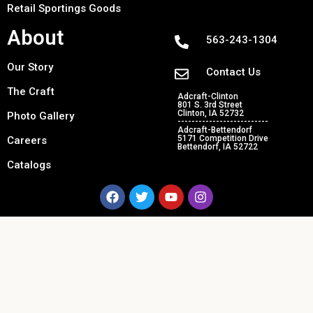
Retail Sportings Goods
About
563-243-1304
Our Story
Contact Us
The Craft
Adcraft-Clinton
801 S. 3rd Street
Clinton, IA 52732
Photo Gallery
--------------------------
Adcraft-Bettendorf
5171 Competition Drive
Careers
Bettendorf, IA 52722
Catalogs