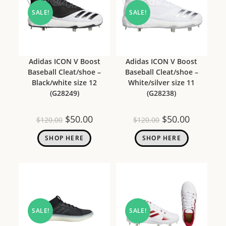
SALE!
SALE!
Adidas ICON V Boost
Adidas ICON V Boost
Baseball Cleat/shoe –
Baseball Cleat/shoe –
Black/white size 12
White/silver size 11
(G28249)
(G28238)
$
50.00
$
50.00
$
120.00
$
120.00
SHOP HERE
SHOP HERE
SALE!
SALE!