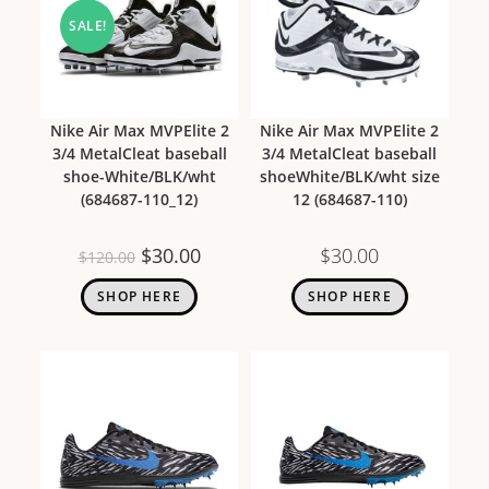
SALE!
Nike Air Max MVPElite 2
Nike Air Max MVPElite 2
3/4 MetalCleat baseball
3/4 MetalCleat baseball
shoe-White/BLK/wht
shoeWhite/BLK/wht size
(684687-110_12)
12 (684687-110)
$
30.00
$
30.00
$
120.00
SHOP HERE
SHOP HERE