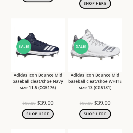
SHOP HERE
SALE!
SALE!
Adidas Icon Bounce Mid
Adidas Icon Bounce Mid
baseball cleat/shoe Navy
baseball cleat/shoe WHITE
size 11.5 (CG5176)
size 13 (CG5181)
$
39.00
$
39.00
$
90.00
$
90.00
SHOP HERE
SHOP HERE