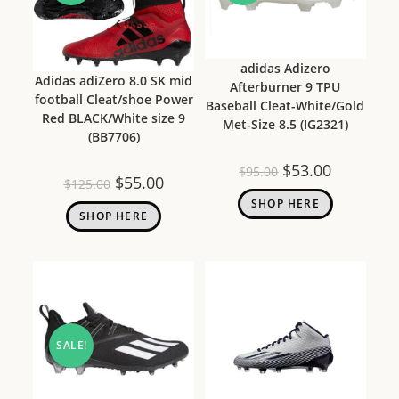
adidas Adizero
Adidas adiZero 8.0 SK mid
Afterburner 9 TPU
football Cleat/shoe Power
Baseball Cleat-White/Gold
Red BLACK/White size 9
Met-Size 8.5 (IG2321)
(BB7706)
$
53.00
$
95.00
$
55.00
$
125.00
SHOP HERE
SHOP HERE
SALE!