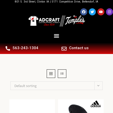
801 S. 3rd Street, Clinton IA | 5171 Competition Drive, Bettendorf, IA
563-243-1304
Contact us
Default sorting