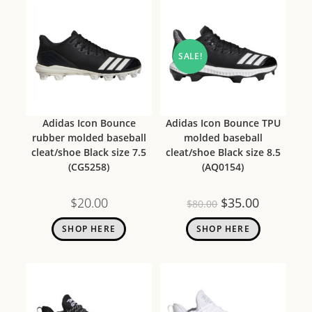
SALE!
Adidas Icon Bounce
Adidas Icon Bounce TPU
rubber molded baseball
molded baseball
cleat/shoe Black size 7.5
cleat/shoe Black size 8.5
(CG5258)
(AQ0154)
$
20.00
$
35.00
$
80.00
SHOP HERE
SHOP HERE