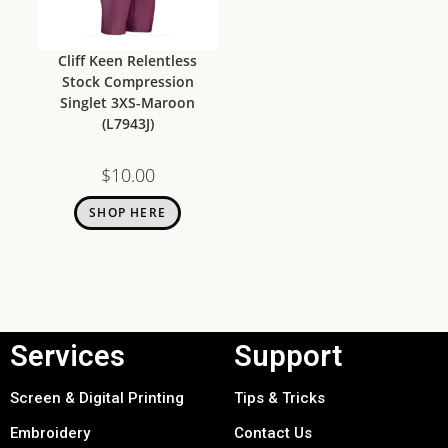
Cliff Keen Relentless
Stock Compression
Singlet 3XS-Maroon
(L7943J)
$
10.00
SHOP HERE
Services
Support
Screen & Digital Printing
Tips & Tricks
Embroidery
Contact Us