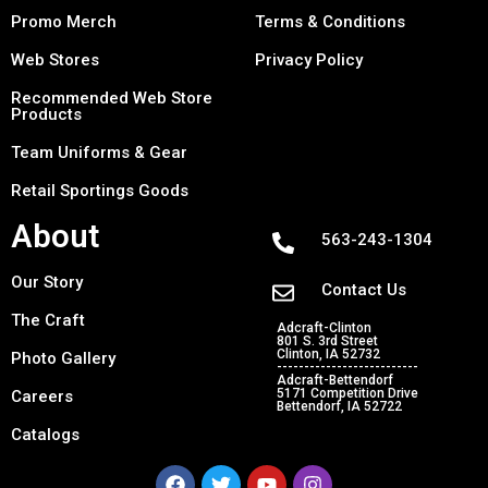
Promo Merch
Terms & Conditions
Web Stores
Privacy Policy
Recommended Web Store
Products
Team Uniforms & Gear
Retail Sportings Goods
About
563-243-1304
Our Story
Contact Us
The Craft
Adcraft-Clinton
801 S. 3rd Street
Clinton, IA 52732
Photo Gallery
--------------------------
Adcraft-Bettendorf
5171 Competition Drive
Careers
Bettendorf, IA 52722
Catalogs