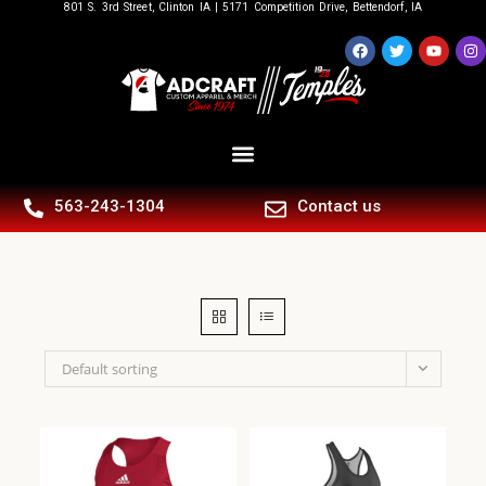
801 S. 3rd Street, Clinton IA | 5171 Competition Drive, Bettendorf, IA
563-243-1304
Contact us
Default sorting