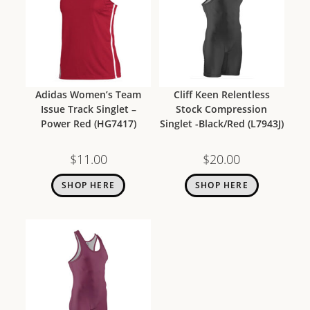
Adidas Women’s Team
Cliff Keen Relentless
Issue Track Singlet –
Stock Compression
Power Red (HG7417)
Singlet -Black/Red (L7943J)
$
11.00
$
20.00
SHOP HERE
SHOP HERE